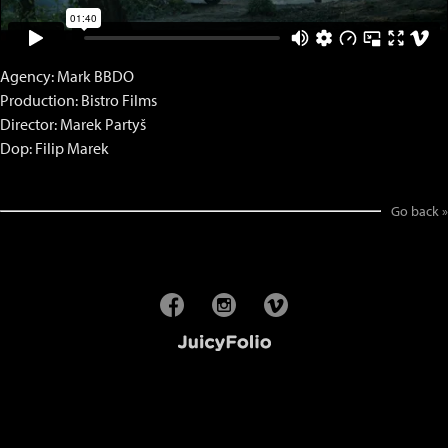
Agency: Mark BBDO
Production: Bistro Films
Director: Marek Partyš
Dop: Filip Marek
Go back »