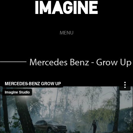
MENU
Mercedes Benz - Grow Up