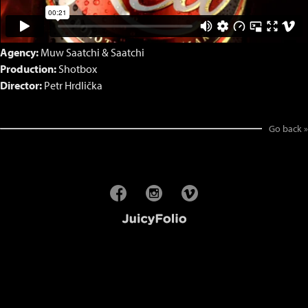
Agency:
Muw Saatchi & Saatchi
Production:
Shotbox
Director:
Petr Hrdlička
Go back »