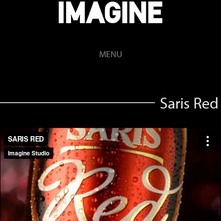
MENU
Saris Red