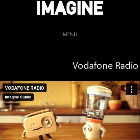
MENU
Vodafone Radio