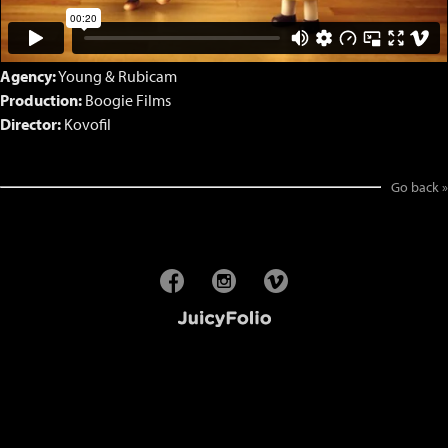
Agency:
Young & Rubicam
Production:
Boogie Films
Director:
Kovofil
Go back »