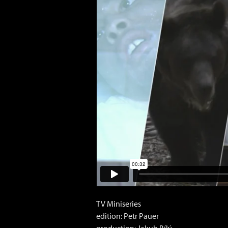
TV Miniseries
edition: Petr Pauer