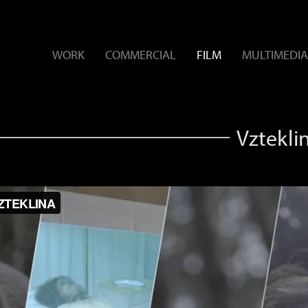
WORK
COMMERCIAL
FILM
MULTIMEDIA
Vztekli