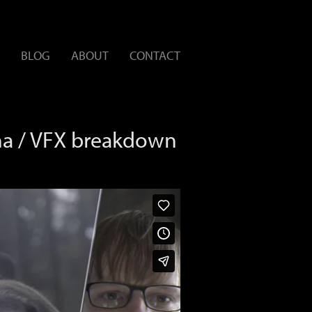
BLOG
ABOUT
CONTACT
na / VFX breakdown