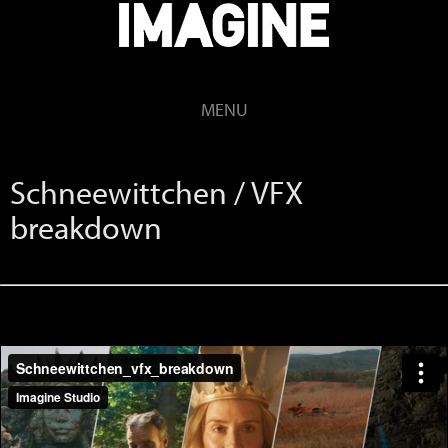
MENU
Schneewittchen / VFX
breakdown