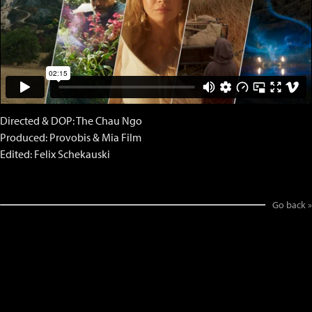
Directed & DOP: The Chau Ngo
Produced: Provobis & Mia Film
Edited: Felix Schekauski
Go back »